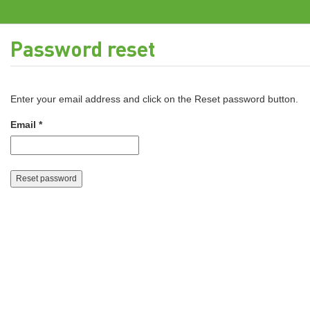
Password reset
Enter your email address and click on the Reset password button.
Email *